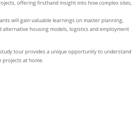
ojects, offering firsthand insight into how complex sites,
nts will gain valuable learnings on master planning,
nd alternative housing models, logistics and employment
 study tour provides a unique opportunity to understand
e projects at home.