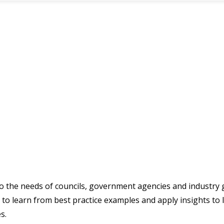
 to the needs of councils, government agencies and industry
to learn from best practice examples and apply insights to 
s.