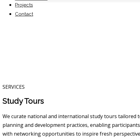
Projects
Contact
SERVICES
Study Tours
We curate national and international study tours tailored
planning and development practices, enabling participants 
with networking opportunities to inspire fresh perspective