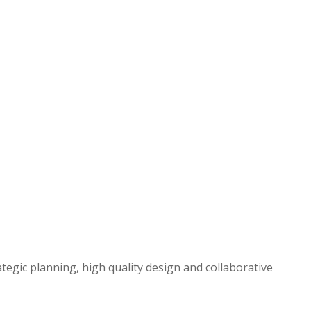
egic planning, high quality design and collaborative