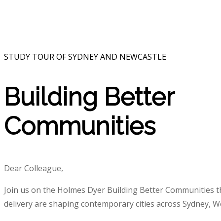
STUDY TOUR OF SYDNEY AND NEWCASTLE
Building Better
Communities
Dear Colleague,
Join us on the Holmes Dyer Building Better Communities th
delivery are shaping contemporary cities across Sydney, 