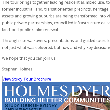
The tour brings together leading residential, mixed use, to
former industrial land, transit oriented precincts, heritage
assets and growing suburbs are being transformed into vib
public private partnerships, council led infrastructure de
land, and public realm renewal.
Through site walkovers, presentations and guided tours le
not just what was delivered, but how and why key decision
We hope that you can join us.
Stephen Holmes
View Study Tour Brochure