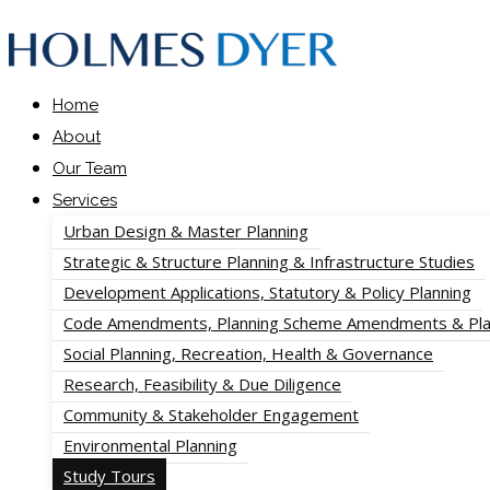
Home
About
Our Team
Services
Urban Design & Master Planning
Strategic & Structure Planning & Infrastructure Studies
Development Applications, Statutory & Policy Planning
Code Amendments, Planning Scheme Amendments & Pla
Social Planning, Recreation, Health & Governance
Research, Feasibility & Due Diligence
Community & Stakeholder Engagement
Environmental Planning
Study Tours