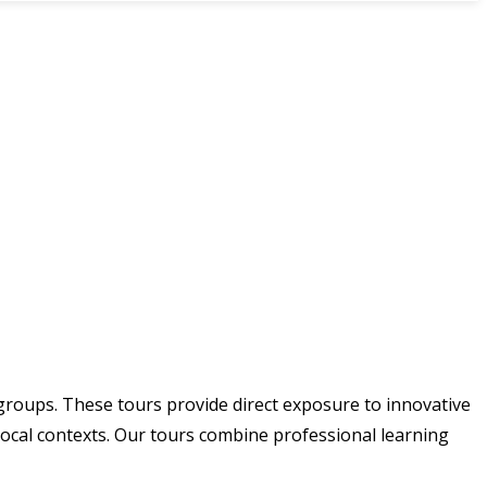
 groups. These tours provide direct exposure to innovative
local contexts. Our tours combine professional learning