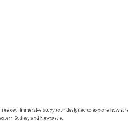
ree day, immersive study tour designed to explore how strat
Western Sydney and Newcastle.