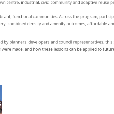
wn centre, industrial, civic, community and adaptive reuse pr
rant, functional communities. Across the program, participa
livery, combined density and amenity outcomes, affordable a
d by planners, developers and council representatives, this
s were made, and how these lessons can be applied to futur