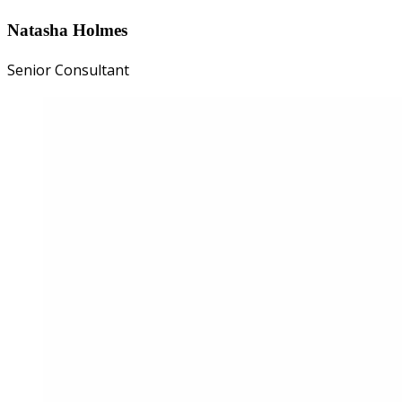
Natasha Holmes
Senior Consultant