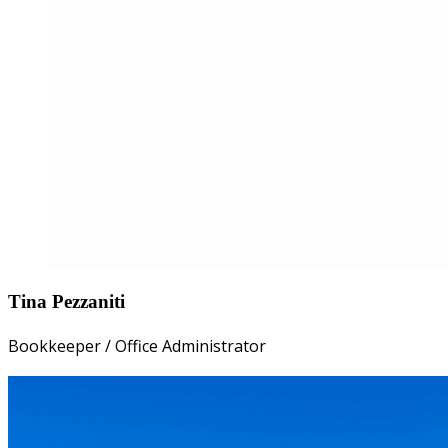
Tina Pezzaniti
Bookkeeper / Office Administrator