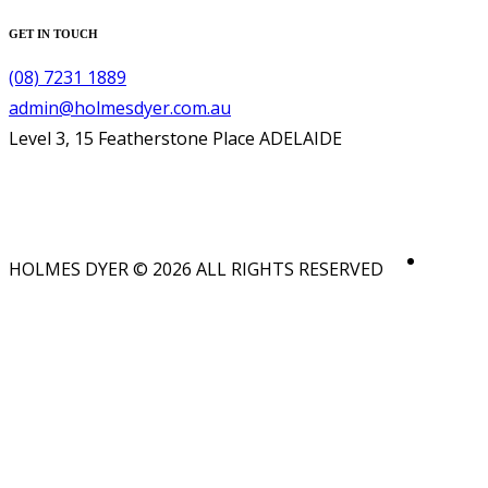
GET IN TOUCH
(08) 7231 1889
admin@holmesdyer.com.au
Level 3, 15 Featherstone Place ADELAIDE
HOLMES DYER © 2026 ALL RIGHTS RESERVED