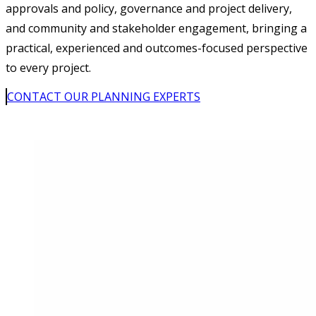
approvals and policy, governance and project delivery,
and community and stakeholder engagement, bringing a
practical, experienced and outcomes-focused perspective
to every project.
CONTACT OUR PLANNING EXPERTS