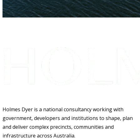
Holmes Dyer is a national consultancy working with
government, developers and institutions to shape, plan
and deliver complex precincts, communities and
infrastructure across Australia.