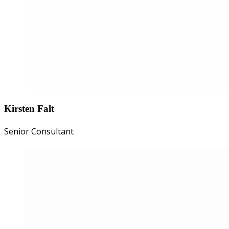
Kirsten Falt
Senior Consultant