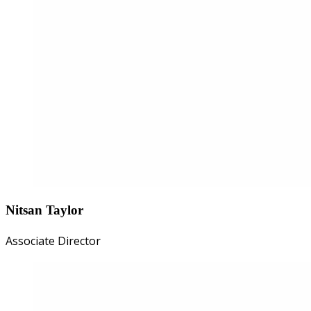
Nitsan Taylor
Associate Director