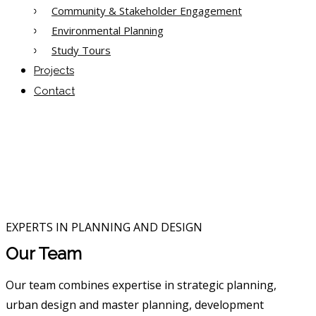
Community & Stakeholder Engagement
Environmental Planning
Study Tours
Projects
Contact
EXPERTS IN PLANNING AND DESIGN
Our Team
Our team combines expertise in strategic planning,
urban design and master planning, development