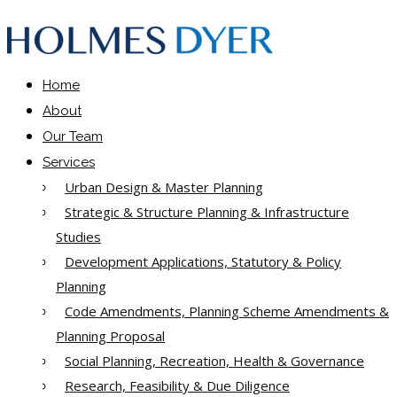
Home
About
Our Team
Services
Urban Design & Master Planning
Strategic & Structure Planning & Infrastructure
Studies
Development Applications, Statutory & Policy
Planning
Code Amendments, Planning Scheme Amendments &
Planning Proposal
Social Planning, Recreation, Health & Governance
Research, Feasibility & Due Diligence