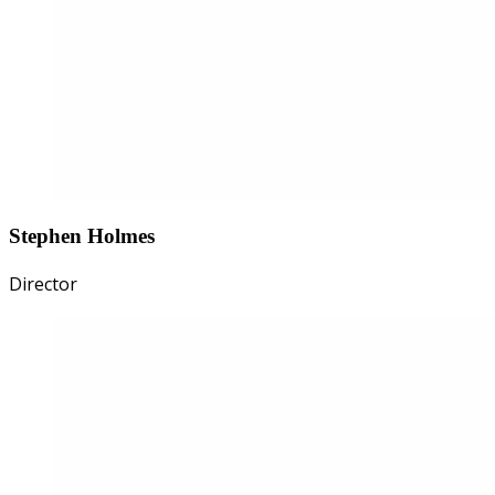
Stephen Holmes
Director