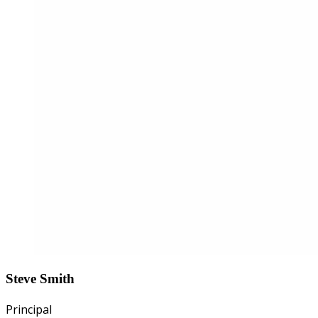
Steve Smith
Principal