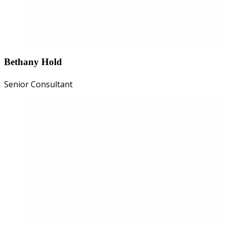
Bethany Hold
Senior Consultant