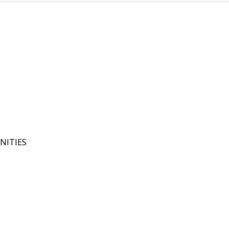
NITIES