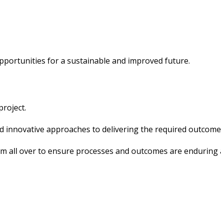
pportunities for a sustainable and improved future.
project.
nd innovative approaches to delivering the required outcome
om all over to ensure processes and outcomes are enduring 