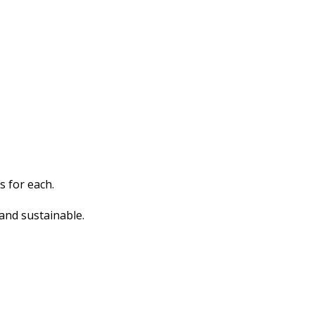
s for each.
and sustainable.