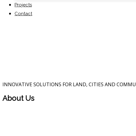
Projects
Contact
INNOVATIVE SOLUTIONS FOR LAND, CITIES AND COMMU
About Us