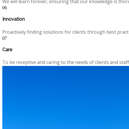
We will learn forever, ensuring that our knowledge is thor
06
Innovation
Proactively finding solutions for clients through best pra
07
Care
To be receptive and caring to the needs of clients and staff