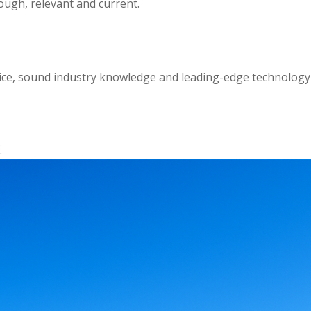
ough, relevant and current.
ctice, sound industry knowledge and leading-edge technology
.