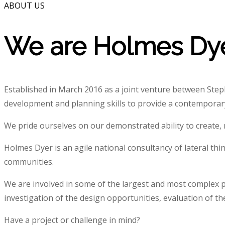
ABOUT US
We are Holmes Dy
Established in March 2016 as a joint venture between St
development and planning skills to provide a contemporary
We pride ourselves on our demonstrated ability to create, m
Holmes Dyer is an agile national consultancy of lateral thi
communities.
We are involved in some of the largest and most complex p
investigation of the design opportunities, evaluation of t
Have a project or challenge in mind?