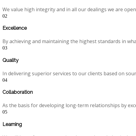
We value high integrity and in all our dealings we are ope
02
Excellence
By achieving and maintaining the highest standards in what 
03
Quality
In delivering superior services to our clients based on s
04
Collaboration
As the basis for developing long-term relationships by exc
05
Learning