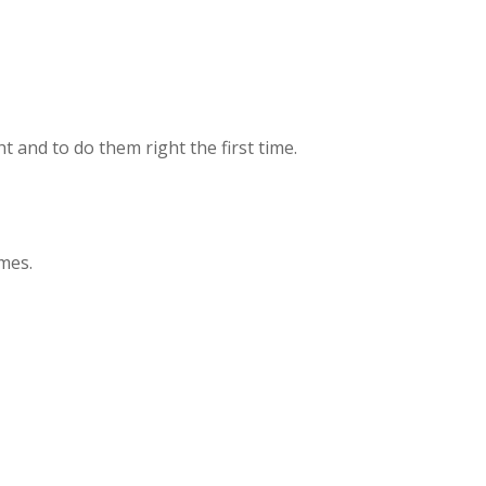
t and to do them right the first time.
mes.