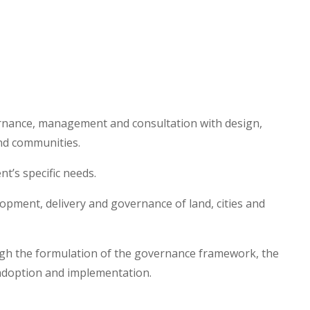
rnance, management and consultation with design,
and communities.
t’s specific needs.
lopment, delivery and governance of land, cities and
ough the formulation of the governance framework, the
t adoption and implementation.