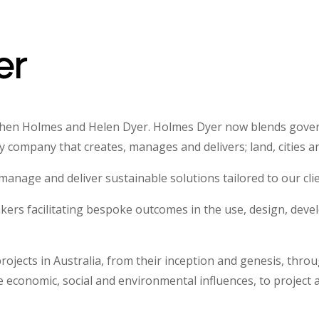
er
ephen Holmes and Helen Dyer. Holmes Dyer now blends gove
 company that creates, manages and delivers; land, cities 
anage and deliver sustainable solutions tailored to our clien
nkers facilitating bespoke outcomes in the use, design, deve
rojects in Australia, from their inception and genesis, thr
he economic, social and environmental influences, to projec