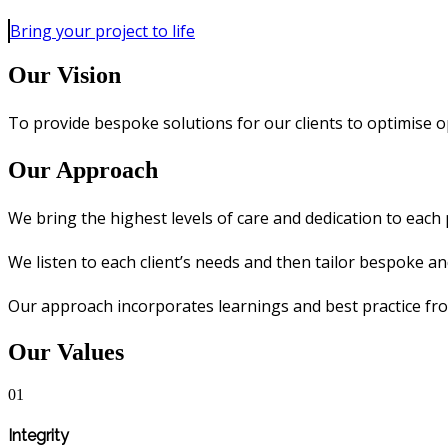
Bring your project to life
Our Vision
To provide bespoke solutions for our clients to optimise o
Our Approach
We bring the highest levels of care and dedication to each 
We listen to each client’s needs and then tailor bespoke a
Our approach incorporates learnings and best practice fr
Our Values
01
Integrity