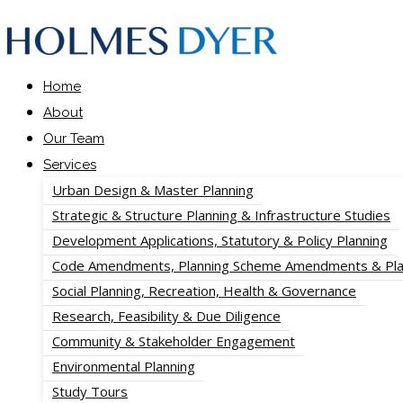
Home
About
Our Team
Services
Urban Design & Master Planning
Strategic & Structure Planning & Infrastructure Studies
Development Applications, Statutory & Policy Planning
Code Amendments, Planning Scheme Amendments & Pla
Social Planning, Recreation, Health & Governance
Research, Feasibility & Due Diligence
Community & Stakeholder Engagement
Environmental Planning
Study Tours