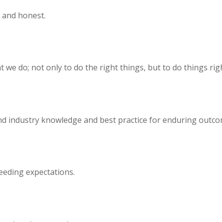
n and honest.
we do; not only to do the right things, but to do things righ
ound industry knowledge and best practice for enduring outco
eeding expectations.