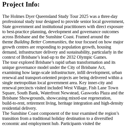
Project Info:
The Holmes Dyer Queensland Study Tour 2025 was a three‑day
professional study tour designed to provide senior local government,
State government and institutional practitioners with direct exposure
to best‑practice planning, development and governance outcomes
across Brisbane and the Sunshine Coast. Framed around the
theme
Building Better Communities
, the tour focused on how major
growth centres are responding to population growth, housing
demand, infrastructure delivery and sustainability, particularly in the
context of Brisbane’s lead‑up to the 2032 Olympic Games.
The tour explored Brisbane’s rapid urban transformation and its
unique governance model under the City of Brisbane Act,
examining how large‑scale infrastructure, infill development, urban
renewal and transport‑oriented
project
s are being delivered within a
single metropolitan local government area. Key inner‑city and
renewal precincts visited included West Village, Fish Lane Town
Square, South Bank, Waterfront Newstead, Gasworks Plaza and the
Brisbane Showgrounds, showcasing mixed‑use regeneration,
build‑to‑rent, retirement living, heritage integration and high‑density
residential delivery.
The Sunshine Coast component of the tour examined the region’s
transition from a traditional holiday destination to a diversified
economic and employment hub. Participants visited the