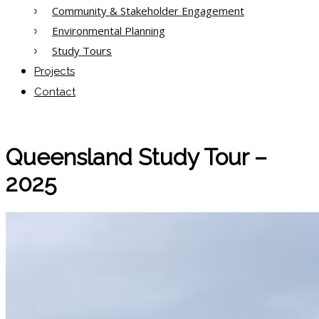
Community & Stakeholder Engagement
Environmental Planning
Study Tours
Projects
Contact
Queensland Study Tour –
2025