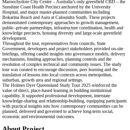
Maroochydore City Centre – Australia’s only greenfield CBD – the
Sunshine Coast Health Precinct anchored by the University
Hospital, and major master‑planned communities including
Bokarina Beach and Aura at Caloundra South. These
project
s
demonstrated contemporary approaches to growth management,
public–private partnerships, infrastructure coordination, health and
knowledge precincts, housing diversity and large‑scale greenfield
development.
Throughout the tour, representatives from councils, State
Government, developers and
project
stakeholders provided on‑site
briefings, offering candid insights into governance models, delivery
mechanisms, funding approaches, planning controls and the
resolution of complex technical and community issues. The study
tour was curated to encourage discussion, peer learning and the
translation of lessons into local contexts across metropolitan,
suburban, growth area and regional settings.
The Holmes Dyer Queensland Study Tour 2025 reinforced the
value of direct, place‑based learning in building institutional
capability. It supported professional development, interstate
knowledge‑sharing and relationship‑building, equipping participants
with practical insights into how contemporary communities can be
planned, delivered and governed to achieve long‑term social,
economic and environmental outcomes.
About Project