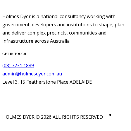
Holmes Dyer is a national consultancy working with
government, developers and institutions to shape, plan
and deliver complex precincts, communities and
infrastructure across Australia.
GET IN TOUCH
(08) 7231 1889
admin@holmesdyer.com.au
Level 3, 15 Featherstone Place ADELAIDE
HOLMES DYER © 2026 ALL RIGHTS RESERVED