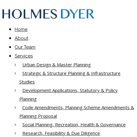
Home
About
Our Team
Services
Urban Design & Master Planning
Strategic & Structure Planning & Infrastructure
Studies
Development Applications, Statutory & Policy
Planning
Code Amendments, Planning Scheme Amendments &
Planning Proposal
Social Planning, Recreation, Health & Governance
Research, Feasibility & Due Diligence