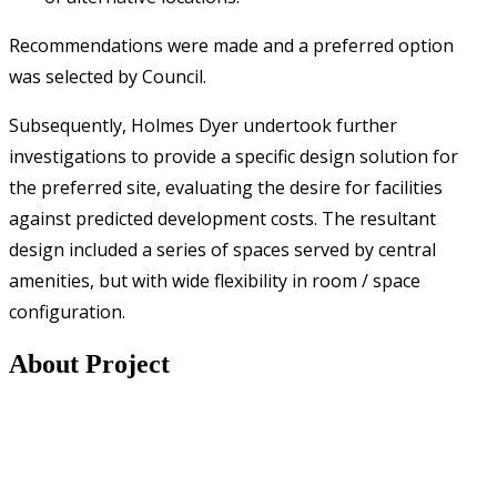
Recommendations were made and a preferred option
was selected by Council.
Subsequently, Holmes Dyer undertook further
investigations to provide a specific design solution for
the preferred site, evaluating the desire for facilities
against predicted development costs. The resultant
design included a series of spaces served by central
amenities, but with wide flexibility in room / space
configuration.
About Project