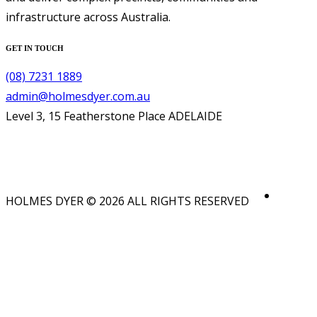
infrastructure across Australia.
GET IN TOUCH
(08) 7231 1889
admin@holmesdyer.com.au
Level 3, 15 Featherstone Place ADELAIDE
HOLMES DYER © 2026 ALL RIGHTS RESERVED