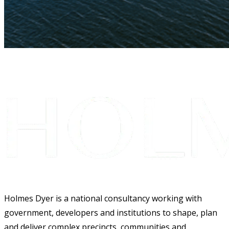
Holmes Dyer is a national consultancy working with
government, developers and institutions to shape, plan
and deliver complex precincts, communities and