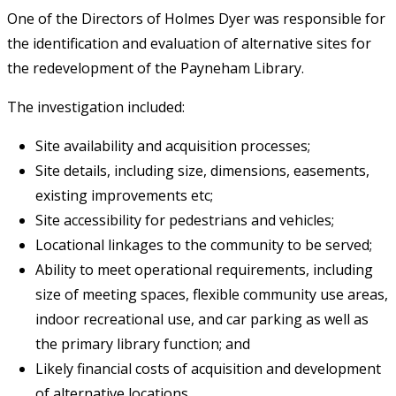
One of the Directors of Holmes Dyer was responsible for
the identification and evaluation of alternative sites for
the redevelopment of the Payneham Library.
The investigation included:
Site availability and acquisition processes;
Site details, including size, dimensions, easements,
existing improvements etc;
Site accessibility for pedestrians and vehicles;
Locational linkages to the community to be served;
Ability to meet operational requirements, including
size of meeting spaces, flexible community use areas,
indoor recreational use, and car parking as well as
the primary library function; and
Likely financial costs of acquisition and development
of alternative locations.