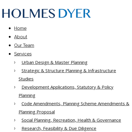
Home
About
Our Team
Services
Urban Design & Master Planning
Strategic & Structure Planning & Infrastructure
Studies
Development Applications, Statutory & Policy
Planning
Code Amendments, Planning Scheme Amendments &
Planning Proposal
Social Planning, Recreation, Health & Governance
Research, Feasibility & Due Diligence