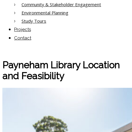
Community & Stakeholder Engagement
Environmental Planning
Study Tours
Projects
Contact
Payneham Library Location
and Feasibility