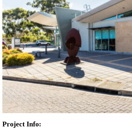
Project Info: