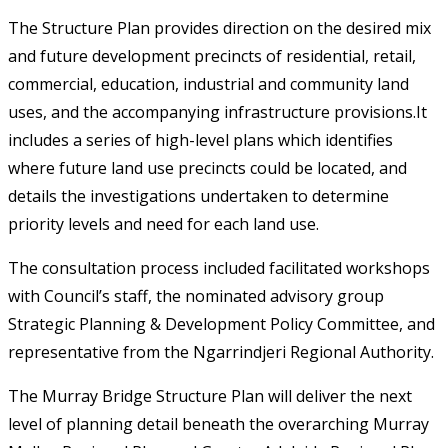
The Structure Plan provides direction on the desired mix
and future development precincts of residential, retail,
commercial, education, industrial and community land
uses, and the accompanying infrastructure provisions.It
includes a series of high-level plans which identifies
where future land use precincts could be located, and
details the investigations undertaken to determine
priority levels and need for each land use.
The consultation process included facilitated workshops
with Council’s staff, the nominated advisory group
Strategic Planning & Development Policy Committee, and
representative from the Ngarrindjeri Regional Authority.
The Murray Bridge Structure Plan will deliver the next
level of planning detail beneath the overarching Murray