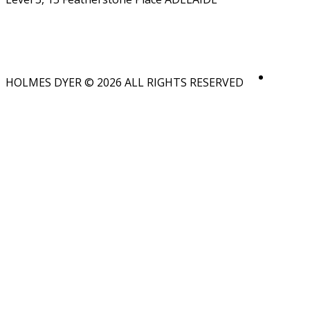
HOLMES DYER © 2026 ALL RIGHTS RESERVED