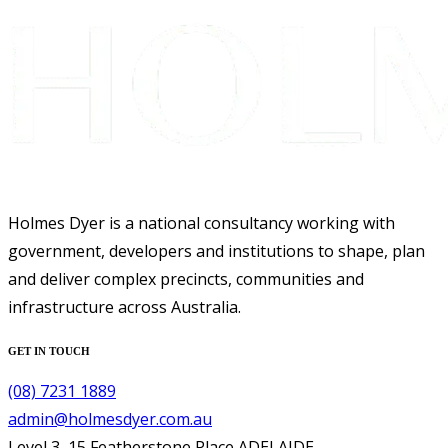
Holmes Dyer is a national consultancy working with
government, developers and institutions to shape, plan
and deliver complex precincts, communities and
infrastructure across Australia.
GET IN TOUCH
(08) 7231 1889
admin@holmesdyer.com.au
Level 3, 15 Featherstone Place ADELAIDE