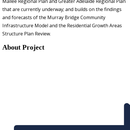
Mallee Regional Plan and Greater Adelaide Regional Plan
that are currently underway; and builds on the findings
and forecasts of the Murray Bridge Community
Infrastructure Model and the Residential Growth Areas
Structure Plan Review.
About Project