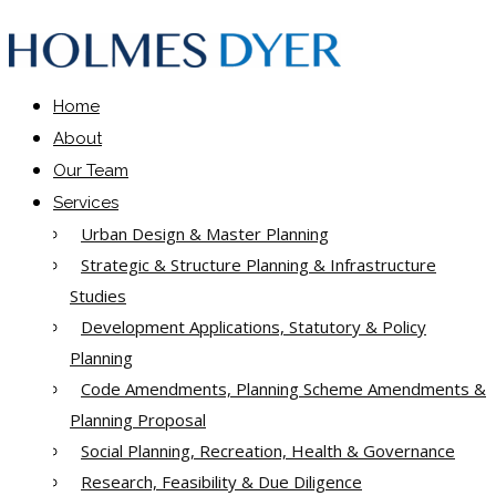
Home
About
Our Team
Services
Urban Design & Master Planning
Strategic & Structure Planning & Infrastructure
Studies
Development Applications, Statutory & Policy
Planning
Code Amendments, Planning Scheme Amendments &
Planning Proposal
Social Planning, Recreation, Health & Governance
Research, Feasibility & Due Diligence