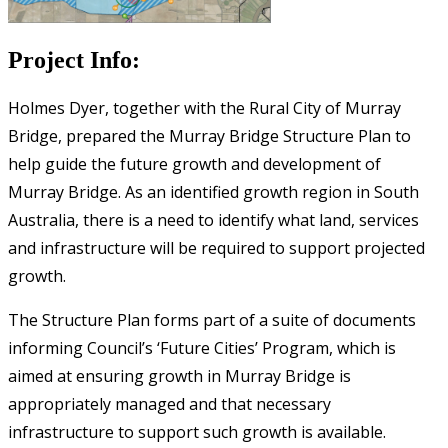
Project Info:
Holmes Dyer, together with the Rural City of Murray
Bridge, prepared the Murray Bridge Structure Plan to
help guide the future growth and development of
Murray Bridge. As an identified growth region in South
Australia, there is a need to identify what land, services
and infrastructure will be required to support projected
growth.
The Structure Plan forms part of a suite of documents
informing Council’s ‘Future Cities’ Program, which is
aimed at ensuring growth in Murray Bridge is
appropriately managed and that necessary
infrastructure to support such growth is available.