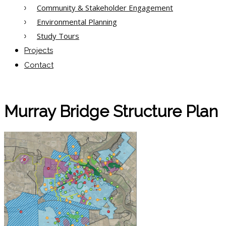
Community & Stakeholder Engagement
Environmental Planning
Study Tours
Projects
Contact
Murray Bridge Structure Plan