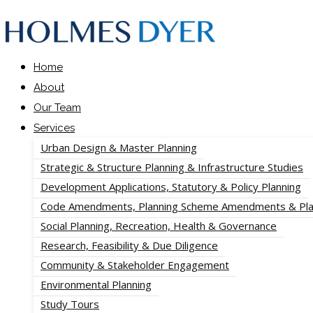
Home
About
Our Team
Services
Urban Design & Master Planning
Strategic & Structure Planning & Infrastructure Studies
Development Applications, Statutory & Policy Planning
Code Amendments, Planning Scheme Amendments & Pla
Social Planning, Recreation, Health & Governance
Research, Feasibility & Due Diligence
Community & Stakeholder Engagement
Environmental Planning
Study Tours