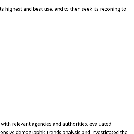
ts highest and best use, and to then seek its rezoning to
ith relevant agencies and authorities, evaluated
hensive demographic trends analysis and investigated the