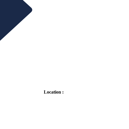
Location :