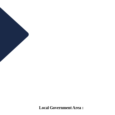
Local Government Area :