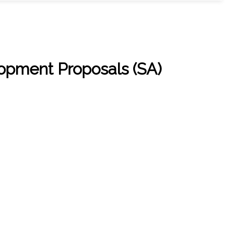
pment Proposals (SA)