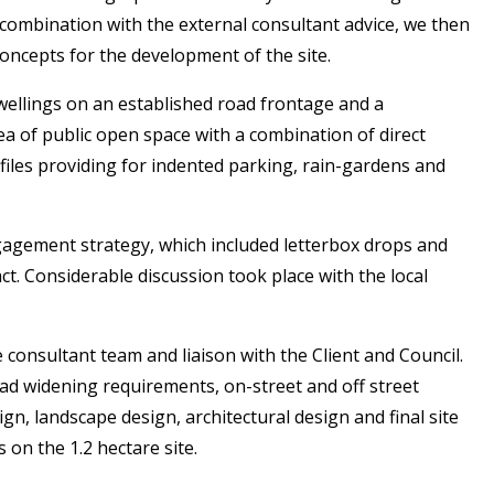
 combination with the external consultant advice, we then
concepts for the development of the site.
wellings on an established road frontage and a
ea of public open space with a combination of direct
files providing for indented parking, rain-gardens and
gement strategy, which included letterbox drops and
t. Considerable discussion took place with the local
onsultant team and liaison with the Client and Council.
ad widening requirements, on-street and off street
n, landscape design, architectural design and final site
on the 1.2 hectare site.