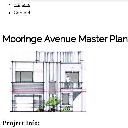
Projects
Contact
Mooringe Avenue Master Pla
Project Info: