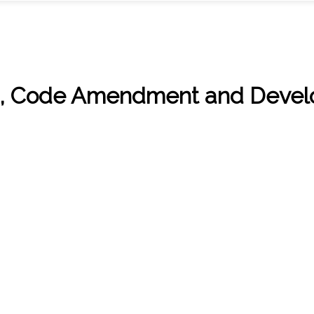
n, Code Amendment and Develo