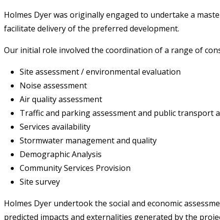
Holmes Dyer was originally engaged to undertake a master p
facilitate delivery of the preferred development.
Our initial role involved the coordination of a range of con
Site assessment / environmental evaluation
Noise assessment
Air quality assessment
Traffic and parking assessment and public transport ac
Services availability
Stormwater management and quality
Demographic Analysis
Community Services Provision
Site survey
Holmes Dyer undertook the social and economic assessment
predicted impacts and externalities generated by the proj