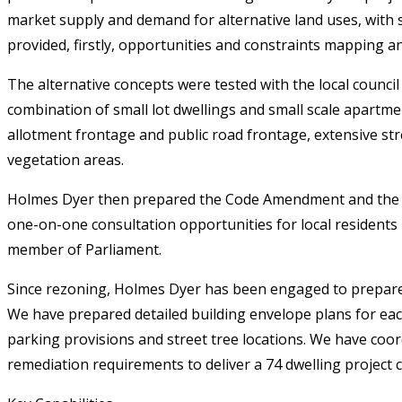
market supply and demand for alternative land uses, with s
provided, firstly, opportunities and constraints mapping an
The alternative concepts were tested with the local counci
combination of small lot dwellings and small scale apartme
allotment frontage and public road frontage, extensive str
vegetation areas.
Holmes Dyer then prepared the Code Amendment and the a
one-on-one consultation opportunities for local residents
member of Parliament.
Since rezoning, Holmes Dyer has been engaged to prepare t
We have prepared detailed building envelope plans for eac
parking provisions and street tree locations. We have coord
remediation requirements to deliver a 74 dwelling project