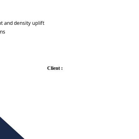
 and density uplift
gns
Client :