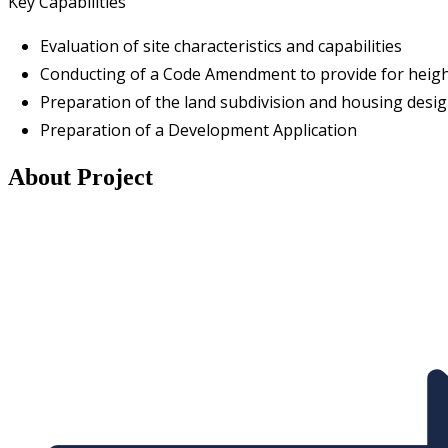
Key Capabilities
Evaluation of site characteristics and capabilities
Conducting of a Code Amendment to provide for height
Preparation of the land subdivision and housing desi
Preparation of a Development Application
About Project