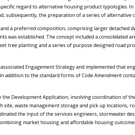
pecific regard to alternative housing product typologies. In
d, subsequently, the preparation of a series of alternative 
l and a preferred composition, comprising larger detached d
nts was established. The concept included a consolidated ar
eet tree planting and a series of purpose designed road pro
ssociated Engagement Strategy and implemented that enga
 in addition to the standard forms of Code Amendment contac
he Development Application, involving coordination of the c
h site, waste management storage and pick up locations, ro
inated the input of the services engineers, stormwater desig
 combining market housing and affordable housing outcomes 