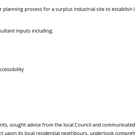
lanning process for a surplus industrial site to establish i
sultant inputs including:
cessibility
s, sought advice from the local Council and communicated w
ect upon its local residential neighbours, undertook compre